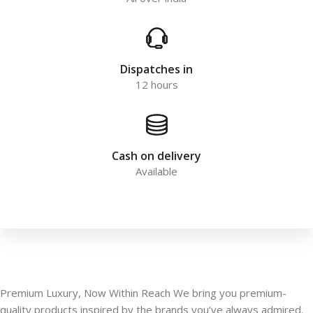
Dispatches in
12 hours
Cash on delivery
Available
Premium Luxury, Now Within Reach We bring you premium-
quality products inspired by the brands you’ve always admired.