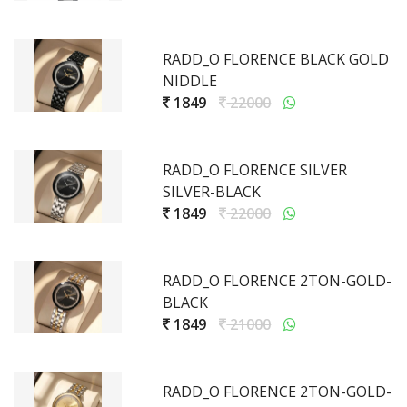
RADD_O FLORENCE BLACK GOLD
NIDDLE
1849
22000
RADD_O FLORENCE SILVER
SILVER-BLACK
1849
22000
RADD_O FLORENCE 2TON-GOLD-
BLACK
1849
21000
RADD_O FLORENCE 2TON-GOLD-