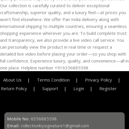
Our collection is carefully curated to deliver exceptional
craftsmanship, superior quality, and a luxury feel—at prices you
won’t find elsewhere. We offer Pan India delivery along with
international shipping to multiple countries, ensuring a seamless
shopping experience wherever you are. To build complete trust
and transparency, we also provide a live video call service. You
can personally view the product in real time or request a
detailed live video before placing your order—so you shop with
full confidence. Experience luxury, quality, and convenience—all in
one place. Helpline number +916356885598
About Us
Terms Condition
Privacy Policy
Return Policy
Support
Login
Register
Mobile No:
6356885598
Email:
collectionbysignature1@gmail.com