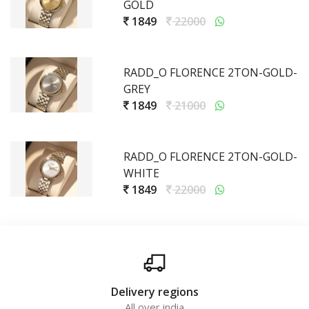
GOLD
1849
22000
RADD_O FLORENCE 2TON-GOLD-
GREY
1849
21000
RADD_O FLORENCE 2TON-GOLD-
WHITE
1849
22000
Delivery regions
All over india