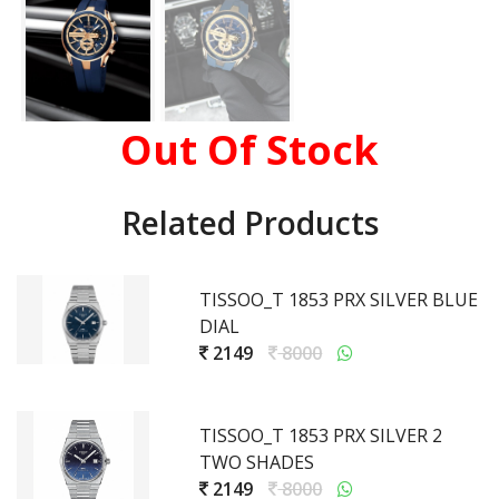
Out Of Stock
Related Products
TISSOO_T 1853 PRX SILVER BLUE
DIAL
2149
8000
TISSOO_T 1853 PRX SILVER 2
TWO SHADES
2149
8000