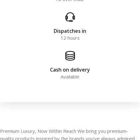
Dispatches in
12 hours
Cash on delivery
Available
Premium Luxury, Now Within Reach We bring you premium-
quality products inspired by the brands you’ve always admired.