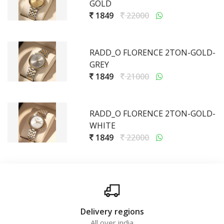
GOLD
1849
22000
RADD_O FLORENCE 2TON-GOLD-
GREY
1849
21000
RADD_O FLORENCE 2TON-GOLD-
WHITE
1849
22000
Delivery regions
All over india