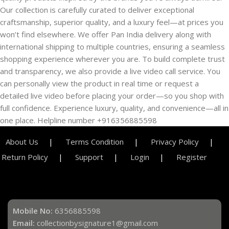
Our collection is carefully curated to deliver exceptional
craftsmanship, superior quality, and a luxury feel—at prices you
won’t find elsewhere. We offer Pan India delivery along with
international shipping to multiple countries, ensuring a seamless
shopping experience wherever you are. To build complete trust
and transparency, we also provide a live video call service. You
can personally view the product in real time or request a
detailed live video before placing your order—so you shop with
full confidence. Experience luxury, quality, and convenience—all in
one place. Helpline number +916356885598
About Us
Terms Condition
Privacy Policy
Return Policy
Support
Login
Register
Mobile No:
6356885598
Email:
collectionbysignature1@gmail.com