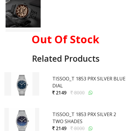
Out Of Stock
Related Products
TISSOO_T 1853 PRX SILVER BLUE
DIAL
2149
8000
TISSOO_T 1853 PRX SILVER 2
TWO SHADES
2149
8000