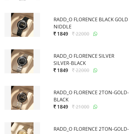
RADD_O FLORENCE BLACK GOLD
NIDDLE
1849
22000
RADD_O FLORENCE SILVER
SILVER-BLACK
1849
22000
RADD_O FLORENCE 2TON-GOLD-
BLACK
1849
21000
RADD_O FLORENCE 2TON-GOLD-