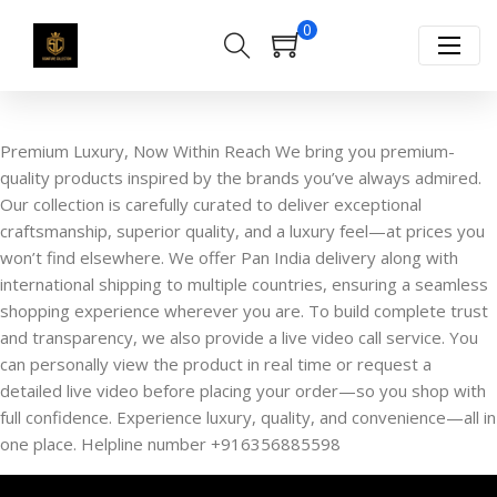
0
Premium Luxury, Now Within Reach We bring you premium-
quality products inspired by the brands you’ve always admired.
Our collection is carefully curated to deliver exceptional
craftsmanship, superior quality, and a luxury feel—at prices you
won’t find elsewhere. We offer Pan India delivery along with
international shipping to multiple countries, ensuring a seamless
shopping experience wherever you are. To build complete trust
and transparency, we also provide a live video call service. You
can personally view the product in real time or request a
detailed live video before placing your order—so you shop with
full confidence. Experience luxury, quality, and convenience—all in
one place. Helpline number +916356885598