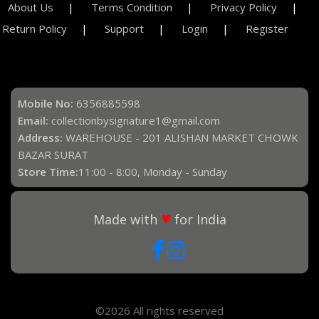
About Us
Terms Condition
Privacy Policy
Return Policy
Support
Login
Register
Mobile No:
6356885598
Email:
collectionbysignature1@gmail.com
Address:
WAREHOUSE - 201 ALISHAN MARKET CHOWK
BAZAR SURAT
Store Time:
11:00 - 8:00, Monday - Sunday
♥
Made with
for India
©2026 All rights reserved